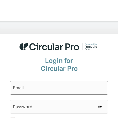
Login for
Circular Pro