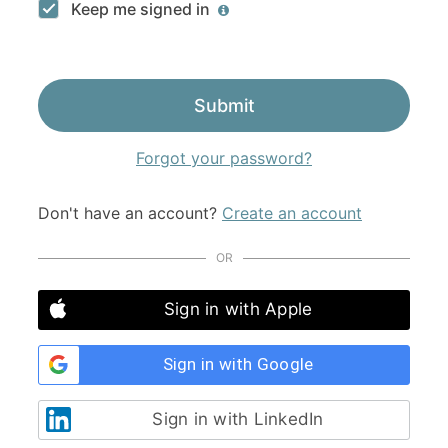
Keep me signed in
Submit
Forgot your password?
Don't have an account?
Create an account
OR
Sign in with Apple
Sign in with Google
Sign in with LinkedIn